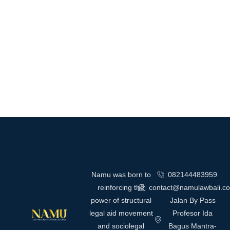
Namu was born to
082144483959
reinforcing the
contact@namulawbali.c
power of structural
Jalan By Pass
legal aid movement
Profesor Ida
and sociolegal
Bagus Mantra-