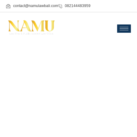
contact@namulawbali.com
082144483959